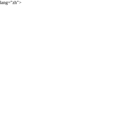
lang="zh">