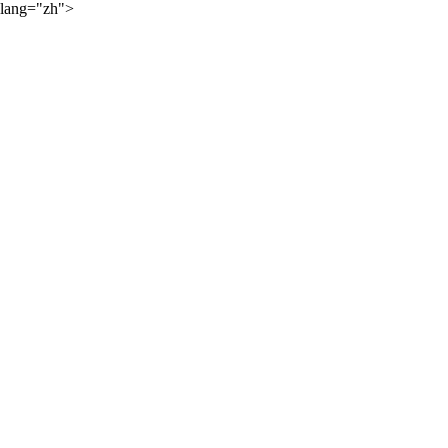
lang="zh">