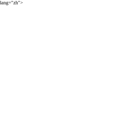
lang="zh">