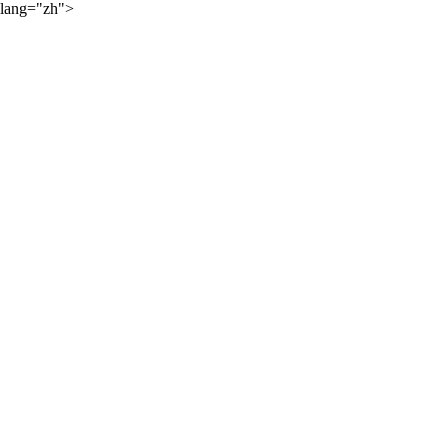
lang="zh">