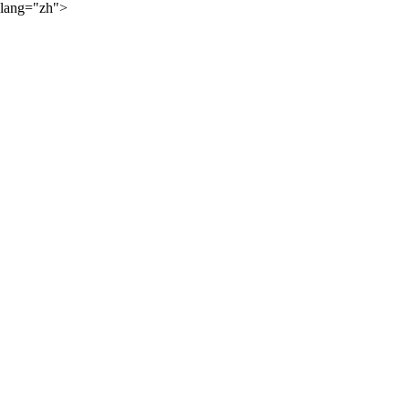
lang="zh">