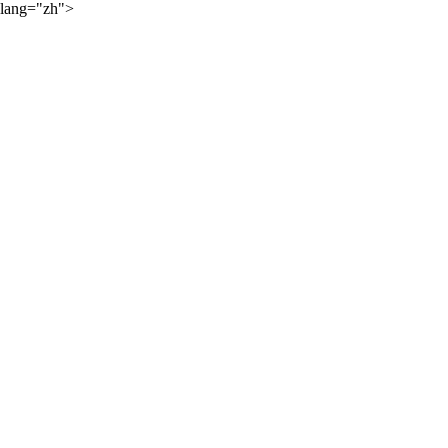
lang="zh">