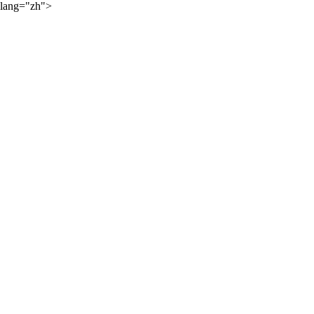
lang="zh">