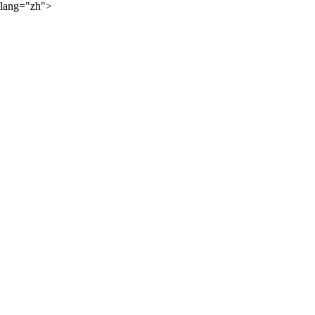
lang="zh">