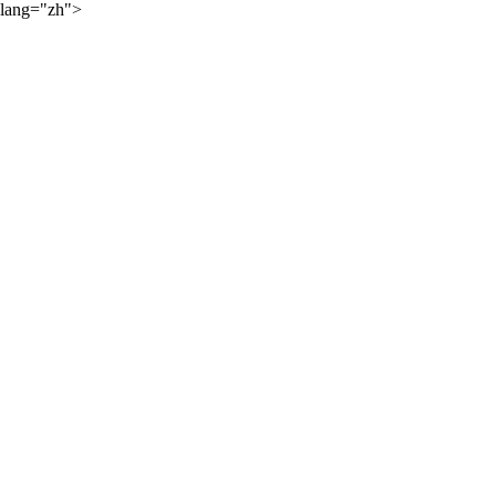
lang="zh">