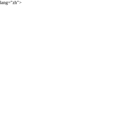
lang="zh">