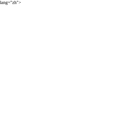
lang="zh">