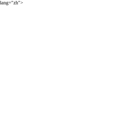
lang="zh">