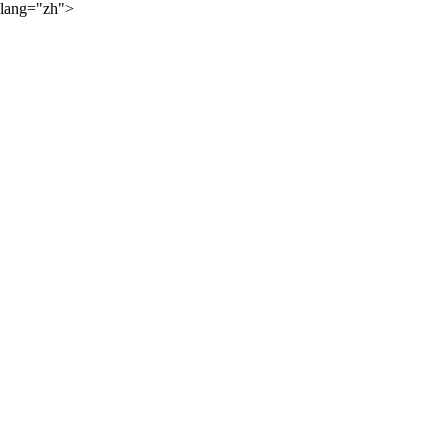
lang="zh">