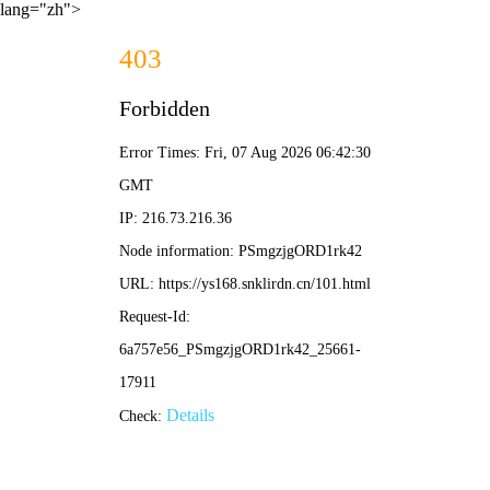
lang="zh">