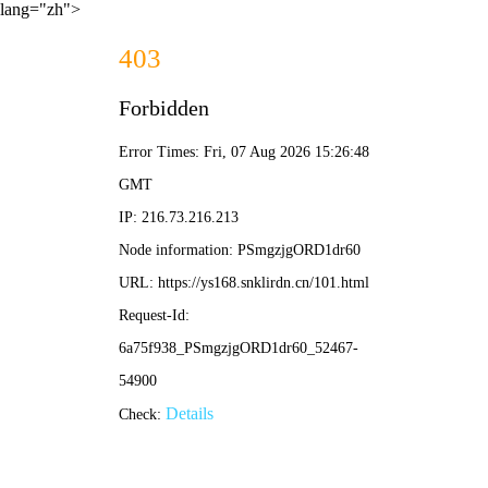
lang="zh">