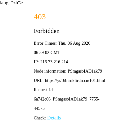
lang="zh">