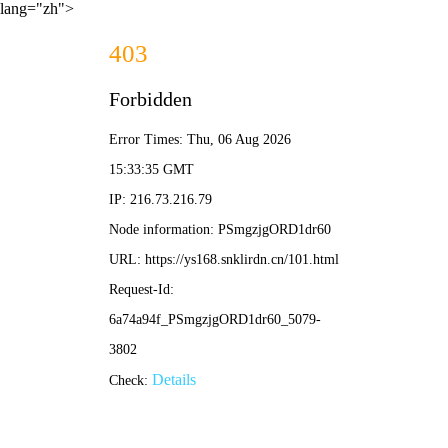
lang="zh">