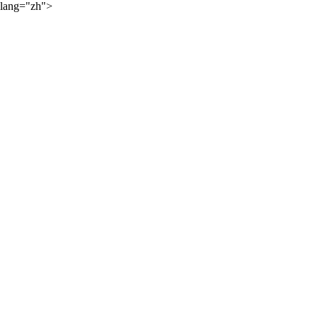
lang="zh">