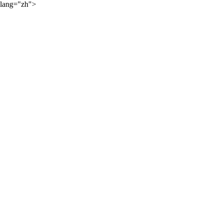
lang="zh">