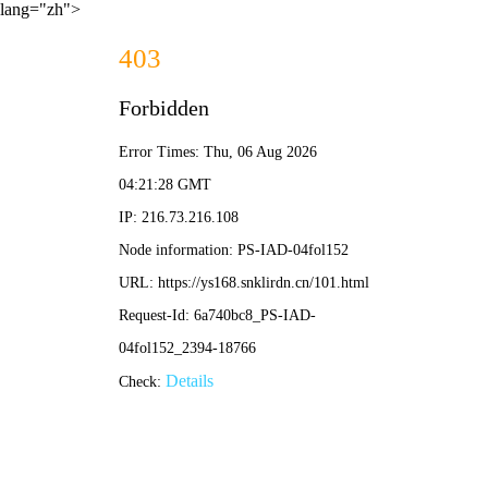
lang="zh">