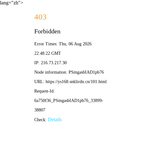
lang="zh">