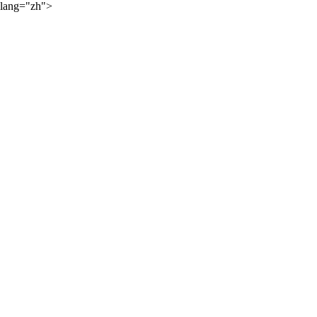
lang="zh">